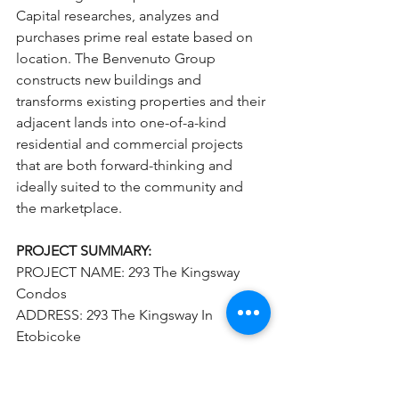
Capital researches, analyzes and 
purchases prime real estate based on 
location. The Benvenuto Group 
constructs new buildings and 
transforms existing properties and their 
adjacent lands into one-of-a-kind 
residential and commercial projects 
that are both forward-thinking and 
ideally suited to the community and 
the marketplace.
PROJECT SUMMARY:
PROJECT NAME: 293 The Kingsway 
Condos
ADDRESS: 293 The Kingsway In 
Etobicoke
PROJECT TYPE: Condominium, Retail
 DEVELOPER(S): Malen Capital and 