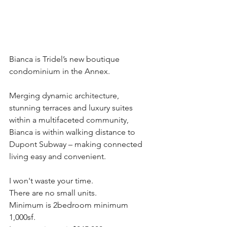
Bianca is Tridel’s new boutique 
condominium in the Annex. 
Merging dynamic architecture, 
stunning terraces and luxury suites 
within a multifaceted community, 
Bianca is within walking distance to 
Dupont Subway – making connected 
living easy and convenient. 
I won't waste your time.
There are no small units.
Minimum is 2bedroom minimum 
1,000sf.