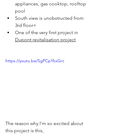
appliances, gas cooktop, rooftop 
pool
South view is unobstructed from 
3rd floor+
One of the very first project in 
Dupont revitalisation project
https://youtu.be/SgPCpYkxGrc
The reason why I'm so excited about 
this project is this,