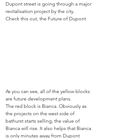
Dupont street is going through a major 
revitalisation project by the city.
Check this out, the Future of Dupont
As you can see, all of the yellow blocks 
are future development plans.
The red block is Bianca. Obviously as 
the projects on the west side of 
bathurst starts selling, the value of 
Bianca will rise. It also helps that Bianca 
is only minutes away from Dupont 