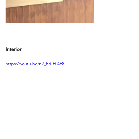
Interior
https://youtu.be/n2_Fd-F04E8