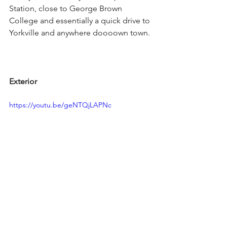
Station, close to George Brown 
College and essentially a quick drive to 
Yorkville and anywhere doooown town.
Exterior
https://youtu.be/geNTQjLAPNc