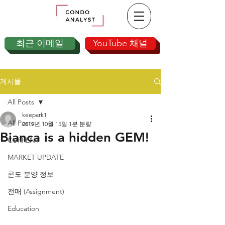
최근 이메일
YouTube 채널
게시물
All Posts
keepark1
All Posts
2019년 10월 15일
1분 분량
Bianca is a hidden GEM!
CURRENT
MARKET UPDATE
콘도 분양 정보
전매 (Assignment)
Education