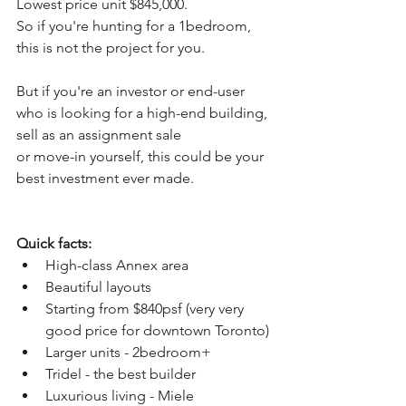
Lowest price unit $845,000.
So if you're hunting for a 1bedroom, 
this is not the project for you.
But if you're an investor or end-user 
who is looking for a high-end building,
sell as an assignment sale
or move-in yourself, this could be your 
best investment ever made.
Quick facts:
High-class Annex area
Beautiful layouts
Starting from $840psf (very very 
good price for downtown Toronto)
Larger units - 2bedroom+
Tridel - the best builder
Luxurious living - Miele 