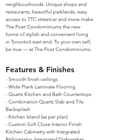
neighbourhoods. Unique shops and 
restaurants, beautiful parklands, easy 
access to TTC streetcar and more make 
The Poet Condominiums the new 
home of stylish and convenient living 
in Toronto’s east end. To your own self, 
be true — at The Poet Condominiums.
Features & Finishes
- Smooth finish ceilings 
- Wide Plank Laminate Flooring 
- Quartz Kitchen and Bath Countertops 
- Combination Quartz Slab and Tile 
Backsplash 
- Kitchen Island (as per plan) 
- Custom Soft Close Interior Finish 
Kitchen Cabinetry with Integrated 
Refrigerator, Integrated Dishwasher, 