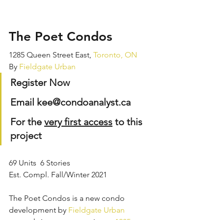
The Poet Condos
1285 Queen Street East, 
Toronto,
ON
By 
Fieldgate Urban
Register Now
Email kee@condoanalyst.ca
For the 
very first access
 to this 
project
69 Units  6 Stories
Est. Compl. Fall/Winter 2021
The Poet Condos is a new condo 
development by 
Fieldgate Urban