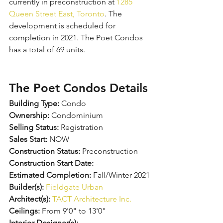
currently in preconstruction at 
1285 
Queen Street East, Toronto
. The 
development is scheduled for 
completion in 2021. The Poet Condos 
has a total of 69 units.
The Poet Condos Details
Building Type:
 Condo
Ownership:
 Condominium
Selling Status:
 Registration
Sales Start:
 NOW
Construction Status:
 Preconstruction
Construction Start Date:
 -
Estimated Completion:
 Fall/Winter 2021
Builder(s):
Fieldgate Urban
Architect(s):
TACT Architecture Inc.
Ceilings:
 From 9'0" to 13'0"
Interior Designer(s):
 -