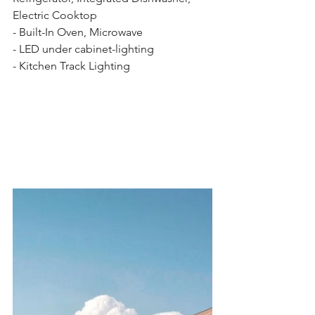
Electric Cooktop 
- Built-In Oven, Microwave 
- LED under cabinet-lighting 
- Kitchen Track Lighting