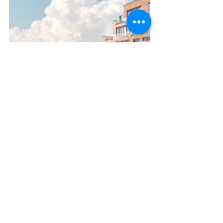
CURRENT
콘도 분양 정보