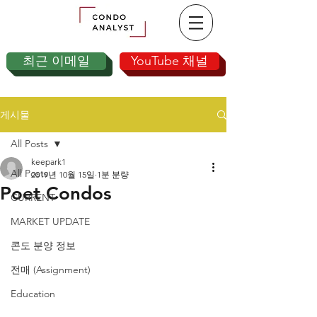
최근 이메일
YouTube 채널
게시물
All Posts
keepark1
All Posts
2019년 10월 15일
1분 분량
Poet Condos
CURRENT
MARKET UPDATE
콘도 분양 정보
전매 (Assignment)
Education