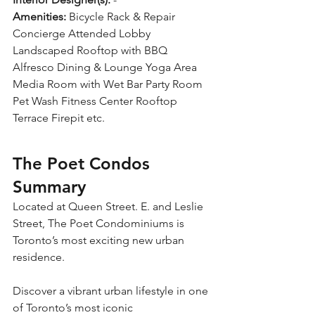
Amenities:
 Bicycle Rack & Repair 
Concierge Attended Lobby 
Landscaped Rooftop with BBQ 
Alfresco Dining & Lounge Yoga Area 
Media Room with Wet Bar Party Room 
Pet Wash Fitness Center Rooftop 
Terrace Firepit etc.
The Poet Condos 
Summary
Located at Queen Street. E. and Leslie 
Street, The Poet Condominiums is 
Toronto’s most exciting new urban 
residence. 
Discover a vibrant urban lifestyle in one 
of Toronto’s most iconic 