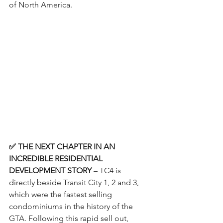
of North America.
✅ THE NEXT CHAPTER IN AN 
INCREDIBLE RESIDENTIAL 
DEVELOPMENT STORY
 – TC4 is 
directly beside Transit City 1, 2 and 3, 
which were the fastest selling 
condominiums in the history of the 
GTA. Following this rapid sell out, 