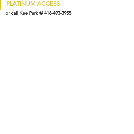
PLATINUM ACCESS
or call Kee Park @ 416-493-3955