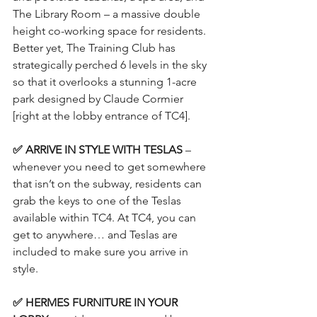
The Library Room – a massive double 
height co-working space for residents. 
Better yet, The Training Club has 
strategically perched 6 levels in the sky 
so that it overlooks a stunning 1-acre 
park designed by Claude Cormier 
[right at the lobby entrance of TC4].
✅ ARRIVE IN STYLE WITH TESLAS
 – 
whenever you need to get somewhere 
that isn’t on the subway, residents can 
grab the keys to one of the Teslas 
available within TC4. At TC4, you can 
get to anywhere… and Teslas are 
included to make sure you arrive in 
style.
✅ HERMES FURNITURE IN YOUR 