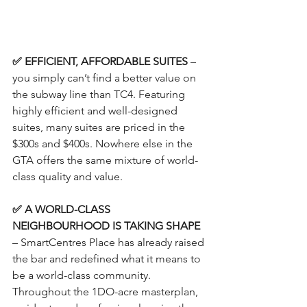
✅ EFFICIENT, AFFORDABLE SUITES
 – 
you simply can’t find a better value on 
the subway line than TC4. Featuring 
highly efficient and well-designed 
suites, many suites are priced in the 
$300s and $400s. Nowhere else in the 
GTA offers the same mixture of world-
class quality and value.
✅ A WORLD-CLASS 
NEIGHBOURHOOD IS TAKING SHAPE
– SmartCentres Place has already raised 
the bar and redefined what it means to 
be a world-class community. 
Throughout the 1DO-acre masterplan, 