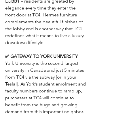
LOBBY 
– residents are greeted by 
elegance every time they enter the 
front door at TC4. Hermes furniture 
complements the beautiful finishes of 
the lobby and is another way that TC4 
redefines what it means to live a luxury 
downtown lifestyle.
✅ GATEWAY TO YORK UNIVERSITY
 – 
York University is the second largest 
university in Canada and just 5 minutes 
from TC4 via the subway [or in your 
Tesla!]. As York’s student enrolment and 
faculty numbers continue to ramp up, 
purchasers at TC4 will continue to 
benefit from the huge and growing 
demand from this important neighbor. 