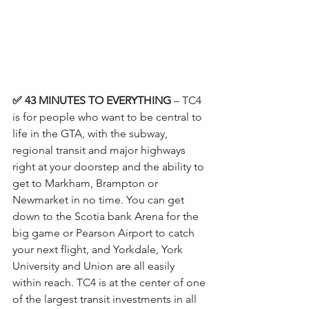
✅ 43 MINUTES TO EVERYTHING
 – TC4 
is for people who want to be central to 
life in the GTA, with the subway, 
regional transit and major highways 
right at your doorstep and the ability to 
get to Markham, Brampton or 
Newmarket in no time. You can get 
down to the Scotia bank Arena for the 
big game or Pearson Airport to catch 
your next flight, and Yorkdale, York 
University and Union are all easily 
within reach. TC4 is at the center of one 
of the largest transit investments in all 