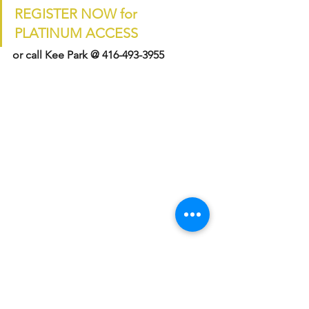
REGISTER NOW for 
PLATINUM ACCESS
or call Kee Park @ 416-493-3955