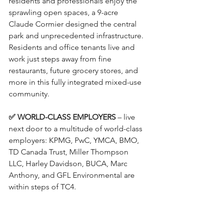
residents and professionals enjoy the 
sprawling open spaces, a 9-acre 
Claude Cormier designed the central 
park and unprecedented infrastructure. 
Residents and office tenants live and 
work just steps away from fine 
restaurants, future grocery stores, and 
more in this fully integrated mixed-use 
community.
✅ WORLD-CLASS EMPLOYERS
 – live 
next door to a multitude of world-class 
employers: KPMG, PwC, YMCA, BMO, 
TD Canada Trust, Miller Thompson 
LLC, Harley Davidson, BUCA, Marc 
Anthony, and GFL Environmental are 
within steps of TC4.