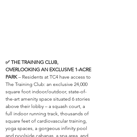
✅ THE TRAINING CLUB, 
OVERLOOKING AN EXCLUSIVE 1-ACRE 
PARK
 – Residents at TC4 have access to 
The Training Club: an exclusive 24,000 
square foot indoor/outdoor, state-of-
the-art amenity space situated 6 stories 
above their lobby – a squash court, a 
full indoor running track, thousands of 
square feet of cardiovascular training, 
yoga spaces, a gorgeous infinity pool 
and poolside cabanas, a spa area, and 