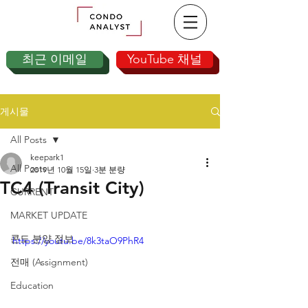
최근 이메일
YouTube 채널
게시물
All Posts
keepark1
All Posts
2019년 10월 15일
3분 분량
TC4 (Transit City)
CURRENT
MARKET UPDATE
콘도 분양 정보
https://youtu.be/8k3taO9PhR4
전매 (Assignment)
Education