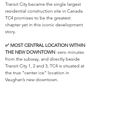
Transit City became the single largest 
residential construction site in Canada. 
TC4 promises to be the greatest 
chapter yet in this iconic development 
story.
✅ MOST CENTRAL LOCATION WITHIN 
THE NEW DOWNTOWN
 -zero minutes 
from the subway, and directly beside 
Transit City 1, 2 and 3, TC4 is situated at 
the true “center ice” location in 
Vaughan’s new downtown.