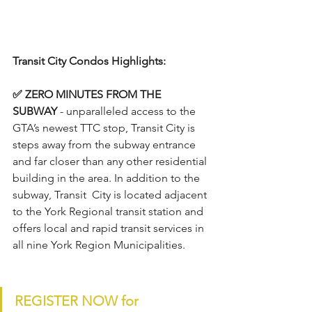
Transit City Condos Highlights:
✅ ZERO MINUTES FROM THE 
SUBWAY 
-
unparalleled access to the 
GTA’s newest TTC stop, Transit City is 
steps away from the subway entrance 
and far closer than any other residential 
building in the area. In addition to the 
subway, Transit  City is located adjacent 
to the York Regional transit station and 
offers local and rapid transit services in 
all nine York Region Municipalities.
REGISTER NOW for 